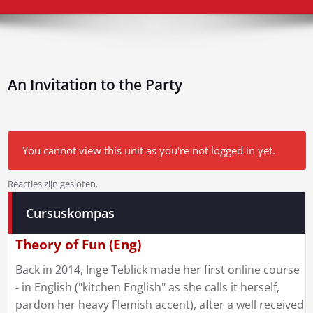
An Invitation to the Party
You cannot view this unit as you're not logged in yet.
Reacties zijn gesloten.
Bericht
Cursuskompas
navigatie
Theory of Fun (Eng)
Back in 2014, Inge Teblick made her first online course
- in English ("kitchen English" as she calls it herself,
pardon her heavy Flemish accent), after a well received