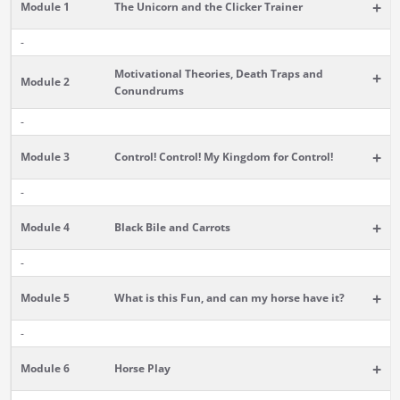
+
Module 1
The Unicorn and the Clicker Trainer
-
Motivational Theories, Death Traps and
+
Module 2
Conundrums
-
+
Module 3
Control! Control! My Kingdom for Control!
-
+
Module 4
Black Bile and Carrots
-
+
Module 5
What is this Fun, and can my horse have it?
-
+
Module 6
Horse Play