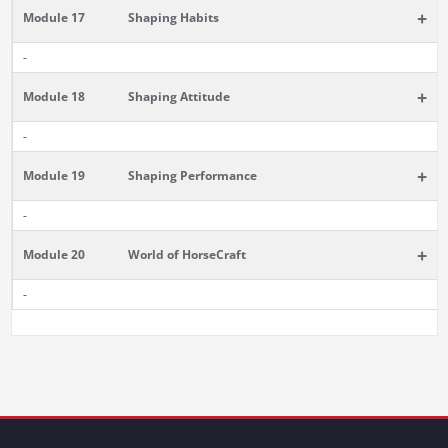
+
Module 17
Shaping Habits
-
+
Module 18
Shaping Attitude
-
+
Module 19
Shaping Performance
-
+
Module 20
World of HorseCraft
-