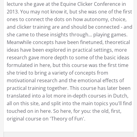
lecture she gave at the Equine Clicker Conference in
2013. You may not know it, but she was one of the first
ones to connect the dots on how autonomy, choice,
and clicker training are and should be connected - and
she came to these insights through... playing games.
Meanwhile concepts have been finetuned, theoretical
ideas have been explored in practical settings, more
research gave more depth to some of the basic ideas
formulated in here, but this course was the first time
she tried to bring a variety of concepts from
motivational research and the emotional effects of
practical training together. This course has later been
translated into a lot more in-depth courses in Dutch,
all on this site, and split into the main topics you'll find
touched on in here. So here, for you: the old, first,
original course on 'Theory of Fun'.