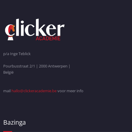
p/a Inge Teblick
Pourbusstraat 2/1 | 2000 Antwerpen |
België
mail
hallo@clickeracademie.be
voor meer info
Bazinga