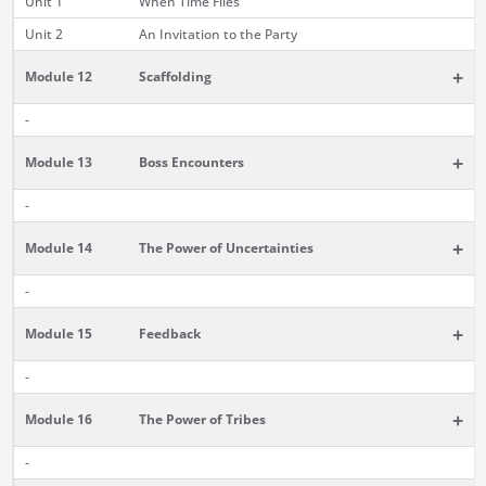
Unit 1
When Time Flies
Unit 2
An Invitation to the Party
+
Module 12
Scaffolding
-
+
Module 13
Boss Encounters
-
+
Module 14
The Power of Uncertainties
-
+
Module 15
Feedback
-
+
Module 16
The Power of Tribes
-