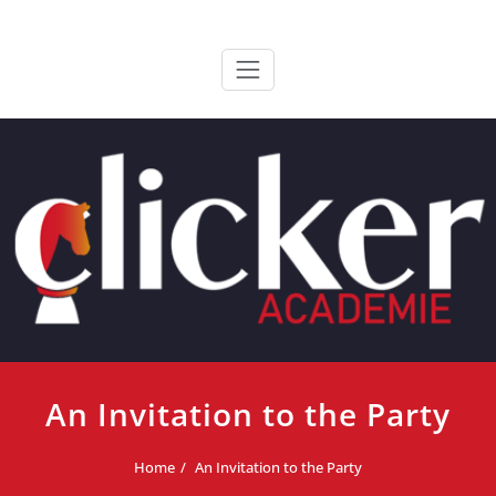
Ga
ClickerAcademie
De meest paardvriendelijke opleiding van de lage landen
naar
de
inhoud
An Invitation to the Party
Home
An Invitation to the Party