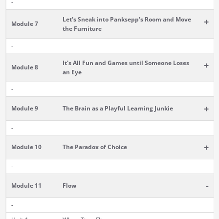
-
Let's Sneak into Panksepp's Room and Move
+
Module 7
the Furniture
-
It's All Fun and Games until Someone Loses
+
Module 8
an Eye
-
+
Module 9
The Brain as a Playful Learning Junkie
-
+
Module 10
The Paradox of Choice
-
-
Module 11
Flow
-