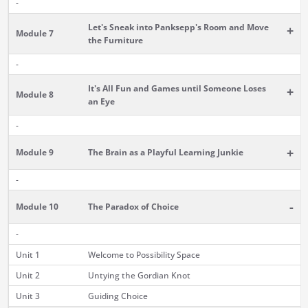
-
Let's Sneak into Panksepp's Room and Move
+
Module 7
the Furniture
-
It's All Fun and Games until Someone Loses
+
Module 8
an Eye
-
+
Module 9
The Brain as a Playful Learning Junkie
-
-
Module 10
The Paradox of Choice
-
Unit 1
Welcome to Possibility Space
Unit 2
Untying the Gordian Knot
Unit 3
Guiding Choice