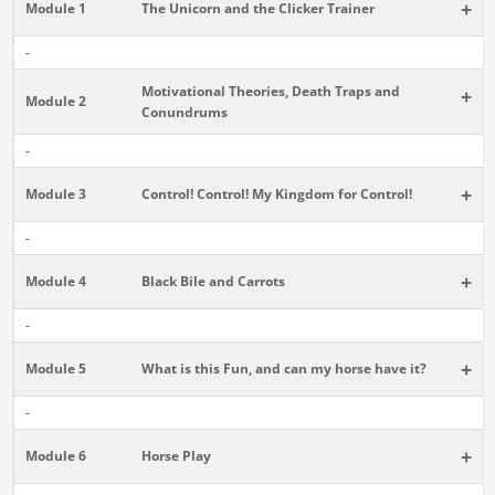
+
Module 1
The Unicorn and the Clicker Trainer
-
Motivational Theories, Death Traps and
+
Module 2
Conundrums
-
+
Module 3
Control! Control! My Kingdom for Control!
-
+
Module 4
Black Bile and Carrots
-
+
Module 5
What is this Fun, and can my horse have it?
-
+
Module 6
Horse Play