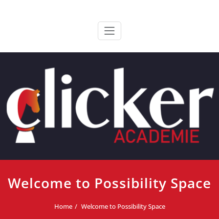
Ga
ClickerAcademie
De meest paardvriendelijke opleiding van de lage landen
naar
de
inhoud
Welcome to Possibility Space
Home
Welcome to Possibility Space