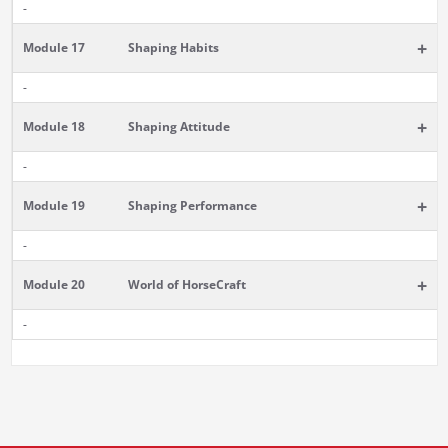
-
+
Module 17
Shaping Habits
-
+
Module 18
Shaping Attitude
-
+
Module 19
Shaping Performance
-
+
Module 20
World of HorseCraft
-