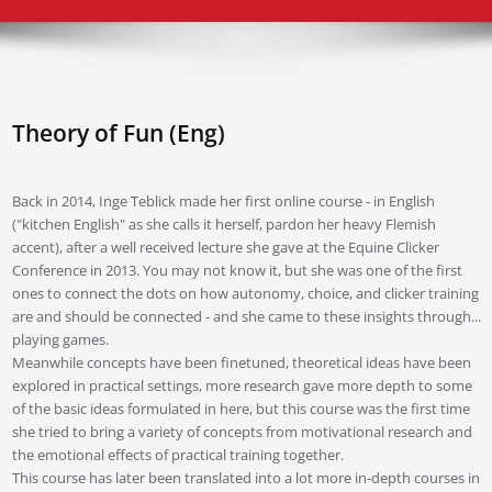
Theory of Fun (Eng)
Back in 2014, Inge Teblick made her first online course - in English
("kitchen English" as she calls it herself, pardon her heavy Flemish
accent), after a well received lecture she gave at the Equine Clicker
Conference in 2013. You may not know it, but she was one of the first
ones to connect the dots on how autonomy, choice, and clicker training
are and should be connected - and she came to these insights through...
playing games.
Meanwhile concepts have been finetuned, theoretical ideas have been
explored in practical settings, more research gave more depth to some
of the basic ideas formulated in here, but this course was the first time
she tried to bring a variety of concepts from motivational research and
the emotional effects of practical training together.
This course has later been translated into a lot more in-depth courses in