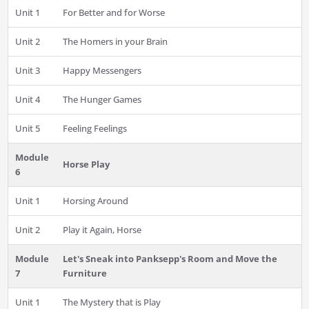
Unit 1
For Better and for Worse
Unit 2
The Homers in your Brain
Unit 3
Happy Messengers
Unit 4
The Hunger Games
Unit 5
Feeling Feelings
Module
Horse Play
6
Unit 1
Horsing Around
Unit 2
Play it Again, Horse
Module
Let's Sneak into Panksepp's Room and Move the
7
Furniture
Unit 1
The Mystery that is Play