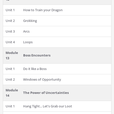
Unit 1
How to Train your Dragon
Unit 2
Grokking
Unit 3
Arcs
Unit 4
Loops
Module
Boss Encounters
13
Unit 1
Do it like a Boss
Unit 2
Windows of Opportunity
Module
The Power of Uncertainties
14
Unit 1
Hang Tight... Let's Grab our Loot