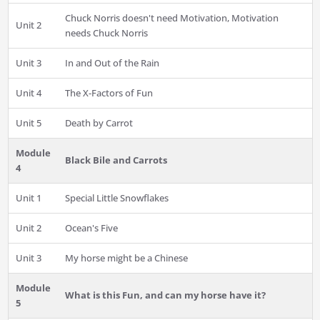
Chuck Norris doesn't need Motivation, Motivation
Unit 2
needs Chuck Norris
Unit 3
In and Out of the Rain
Unit 4
The X-Factors of Fun
Unit 5
Death by Carrot
Module
Black Bile and Carrots
4
Unit 1
Special Little Snowflakes
Unit 2
Ocean's Five
Unit 3
My horse might be a Chinese
Module
What is this Fun, and can my horse have it?
5