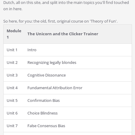
Dutch, all on this site, and split into the main topics you'll find touched
on in here.
So here, for you: the old, first, original course on 'Theory of Fun'.
Module
The Unicorn and the Clicker Trainer
1
Unit 1
Intro
Unit 2
Recognizing legally blondes
Unit 3
Cognitive Dissonance
Unit 4
Fundamental Attribution Error
Unit 5
Confirmation Bias
Unit 6
Choice Blindness
Unit 7
False Consensus Bias