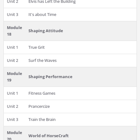
Unit 2
Elvis has Left the Building
Unit 3
It's about Time
Module
Shaping Attitude
18
Unit 1
True Grit
Unit 2
Surf the Waves
Module
Shaping Performance
19
Unit 1
Fitness Games
Unit 2
Prancercize
Unit 3
Train the Brain
Module
World of HorseCraft
20