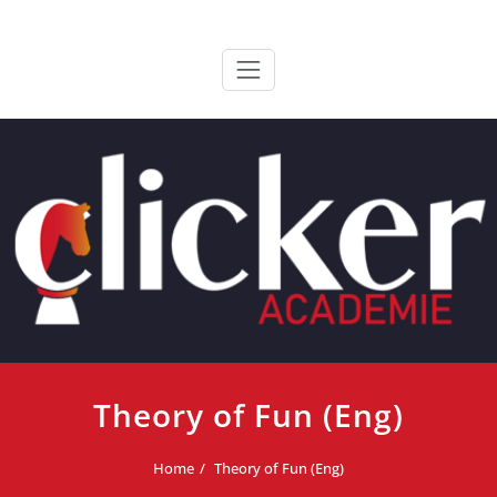
Ga
ClickerAcademie
De meest paardvriendelijke opleiding van de lage landen
naar
de
inhoud
Theory of Fun (Eng)
Home
Theory of Fun (Eng)