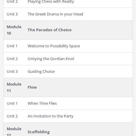
Unit 2
Playing Chess with Reality
Unit 3
The Greek Drama in your Head
Module
The Paradox of Choice
10
Unit 1
Welcome to Possibility Space
Unit 2
Untying the Gordian Knot
Unit 3
Guiding Choice
Module
Flow
11
Unit 1
When Time Flies
Unit 2
An Invitation to the Party
Module
Scaffolding
12