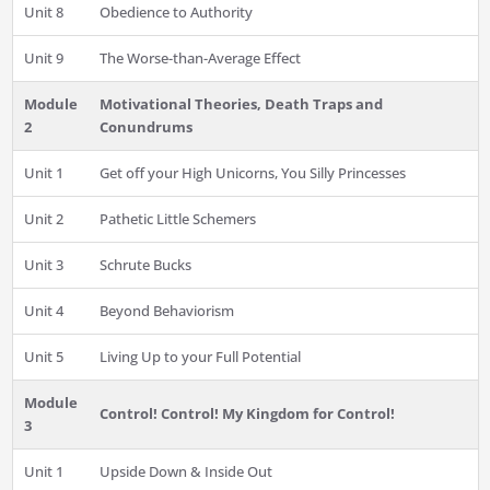
Unit 8
Obedience to Authority
Unit 9
The Worse-than-Average Effect
Module
Motivational Theories, Death Traps and
2
Conundrums
Unit 1
Get off your High Unicorns, You Silly Princesses
Unit 2
Pathetic Little Schemers
Unit 3
Schrute Bucks
Unit 4
Beyond Behaviorism
Unit 5
Living Up to your Full Potential
Module
Control! Control! My Kingdom for Control!
3
Unit 1
Upside Down & Inside Out