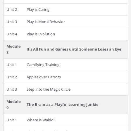
Unit 2
Play is Caring
Unit 3
Play is Moral Behavior
Unit 4
Play is Evolution
Module
It's All Fun and Games until Someone Loses an Eye
8
Unit 1
Gamifying Training
Unit 2
Apples over Carrots
Unit 3
Step into the Magic Circle
Module
The Brain as a Playful Learning Junkie
9
Unit 1
Where is Waldo?