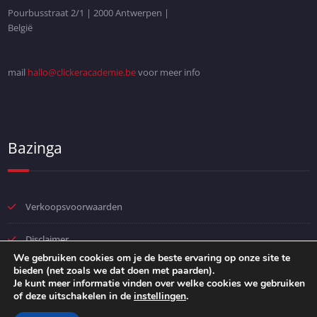
Pourbusstraat 2/1 | 2000 Antwerpen |
België
mail
hallo@clickeracademie.be
voor meer info
Bazinga
Verkoopsvoorwaarden
Disclaimer
We gebruiken cookies om je de beste ervaring op onze site te
bieden (net zoals we dat doen met paarden).
Privacybeleid
Je kunt meer informatie vinden over welke cookies we gebruiken
of deze uitschakelen in de
instellingen
.