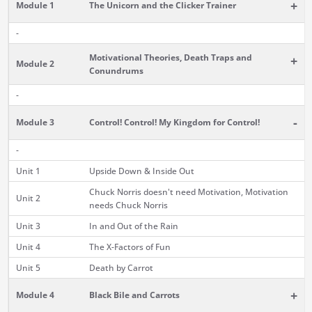
+
Module 1
The Unicorn and the Clicker Trainer
-
Motivational Theories, Death Traps and
+
Module 2
Conundrums
-
-
Module 3
Control! Control! My Kingdom for Control!
-
Unit 1
Upside Down & Inside Out
Chuck Norris doesn't need Motivation, Motivation
Unit 2
needs Chuck Norris
Unit 3
In and Out of the Rain
Unit 4
The X-Factors of Fun
Unit 5
Death by Carrot
+
Module 4
Black Bile and Carrots