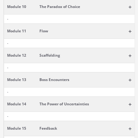
+
Module 10
The Paradox of Choice
-
+
Module 11
Flow
-
+
Module 12
Scaffolding
-
+
Module 13
Boss Encounters
-
+
Module 14
The Power of Uncertainties
-
+
Module 15
Feedback