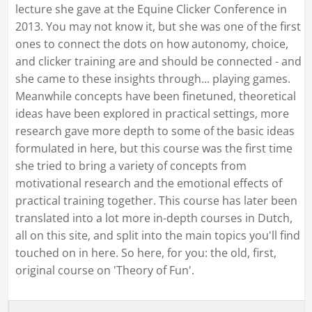
lecture she gave at the Equine Clicker Conference in
2013. You may not know it, but she was one of the first
ones to connect the dots on how autonomy, choice,
and clicker training are and should be connected - and
she came to these insights through... playing games.
Meanwhile concepts have been finetuned, theoretical
ideas have been explored in practical settings, more
research gave more depth to some of the basic ideas
formulated in here, but this course was the first time
she tried to bring a variety of concepts from
motivational research and the emotional effects of
practical training together. This course has later been
translated into a lot more in-depth courses in Dutch,
all on this site, and split into the main topics you'll find
touched on in here. So here, for you: the old, first,
original course on 'Theory of Fun'.