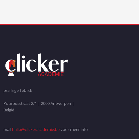
p/a Inge Teblick
Pourbusstraat 2/1 | 2000 Antwerpen |
België
mail
hallo@clickeracademie.be
voor meer info