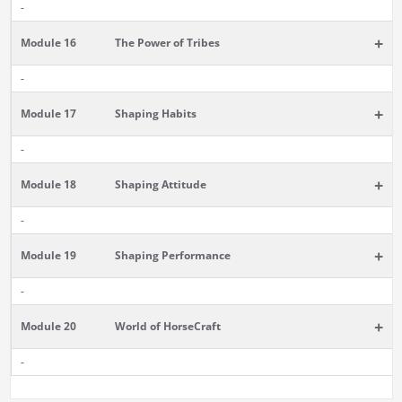
-
+
Module 16
The Power of Tribes
-
+
Module 17
Shaping Habits
-
+
Module 18
Shaping Attitude
-
+
Module 19
Shaping Performance
-
+
Module 20
World of HorseCraft
-