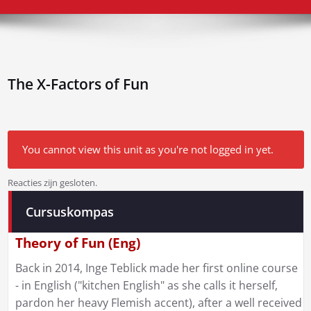
The X-Factors of Fun
You cannot view this unit as you're not logged in yet.
Reacties zijn gesloten.
Bericht
Cursuskompas
navigatie
Theory of Fun (Eng)
Back in 2014, Inge Teblick made her first online course
- in English ("kitchen English" as she calls it herself,
pardon her heavy Flemish accent), after a well received