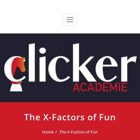
Ga
ClickerAcademie
De meest paardvriendelijke opleiding van de lage landen
naar
de
inhoud
The X-Factors of Fun
Home
The X-Factors of Fun