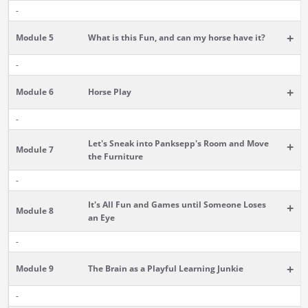
-
+
Module 5
What is this Fun, and can my horse have it?
-
+
Module 6
Horse Play
-
Let's Sneak into Panksepp's Room and Move
+
Module 7
the Furniture
-
It's All Fun and Games until Someone Loses
+
Module 8
an Eye
-
+
Module 9
The Brain as a Playful Learning Junkie
-