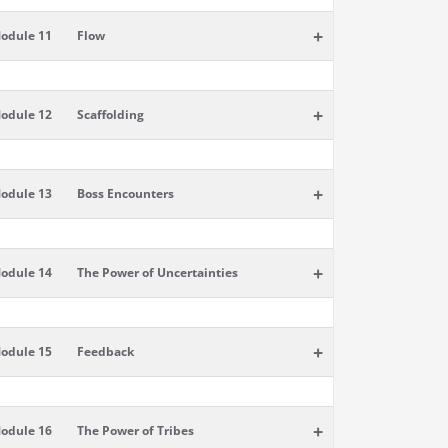
+
odule 11
Flow
+
odule 12
Scaffolding
+
odule 13
Boss Encounters
+
odule 14
The Power of Uncertainties
+
odule 15
Feedback
+
odule 16
The Power of Tribes