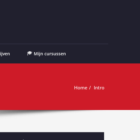
ijven
Mijn cursussen
Home
Intro