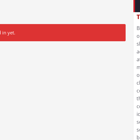
T
B
 in yet.
o
s
a
a
m
o
c
c
t
c
i
s
s
b