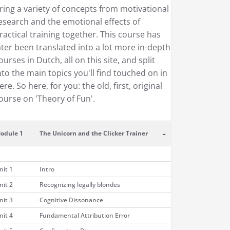
ring a variety of concepts from motivational
esearch and the emotional effects of
ractical training together. This course has
ater been translated into a lot more in-depth
ourses in Dutch, all on this site, and split
nto the main topics you'll find touched on in
ere. So here, for you: the old, first, original
ourse on 'Theory of Fun'.
-
odule 1
The Unicorn and the Clicker Trainer
nit 1
Intro
nit 2
Recognizing legally blondes
nit 3
Cognitive Dissonance
nit 4
Fundamental Attribution Error