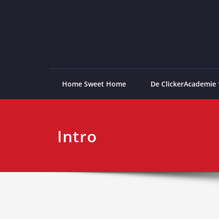
Ga
naar
de
ClickerAcademie
De meest paardvriendelijke opleiding van de lag
inhoud
Home Sweet Home
De ClickerAcademie
Intro