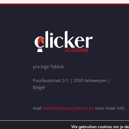
p/a Inge Teblick
Pourbusstraat 2/1 | 2000 Antwerpen |
België
mail
hallo@clickeracademie.be
voor meer info
We gebruiken cookies om je de 