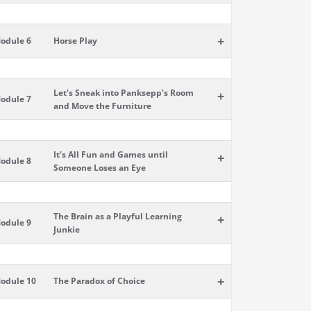
+
odule 6
Horse Play
Let's Sneak into Panksepp's Room
+
odule 7
and Move the Furniture
It's All Fun and Games until
+
odule 8
Someone Loses an Eye
The Brain as a Playful Learning
+
odule 9
Junkie
+
odule 10
The Paradox of Choice