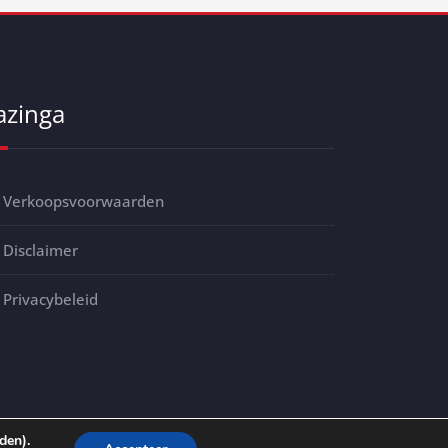
azinga
Verkoopsvoorwaarden
Disclaimer
Privacybeleid
den).