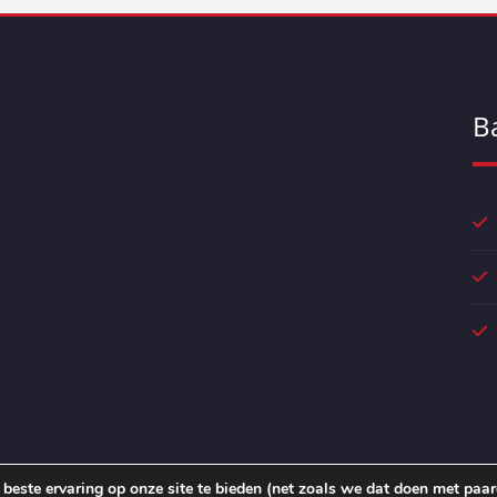
B
beste ervaring op onze site te bieden (net zoals we dat doen met paar