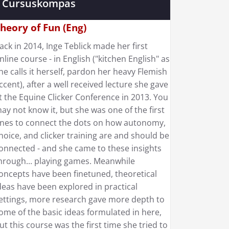
Cursuskompas
heory of Fun (Eng)
ack in 2014, Inge Teblick made her first
nline course - in English ("kitchen English" as
he calls it herself, pardon her heavy Flemish
ccent), after a well received lecture she gave
t the Equine Clicker Conference in 2013. You
ay not know it, but she was one of the first
nes to connect the dots on how autonomy,
hoice, and clicker training are and should be
onnected - and she came to these insights
hrough... playing games. Meanwhile
oncepts have been finetuned, theoretical
deas have been explored in practical
ettings, more research gave more depth to
ome of the basic ideas formulated in here,
ut this course was the first time she tried to