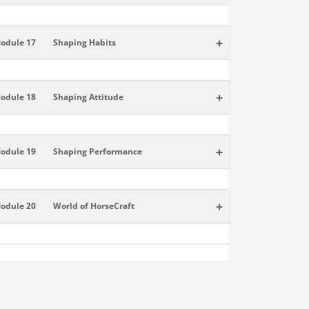
+
odule 17
Shaping Habits
+
odule 18
Shaping Attitude
+
odule 19
Shaping Performance
+
odule 20
World of HorseCraft