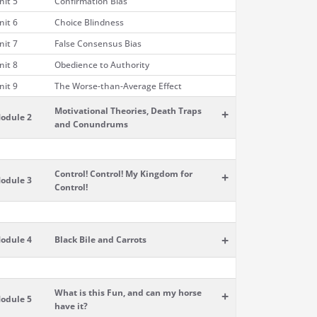
nit 5
Confirmation Bias
nit 6
Choice Blindness
nit 7
False Consensus Bias
nit 8
Obedience to Authority
nit 9
The Worse-than-Average Effect
Motivational Theories, Death Traps
+
odule 2
and Conundrums
Control! Control! My Kingdom for
+
odule 3
Control!
+
odule 4
Black Bile and Carrots
What is this Fun, and can my horse
+
odule 5
have it?