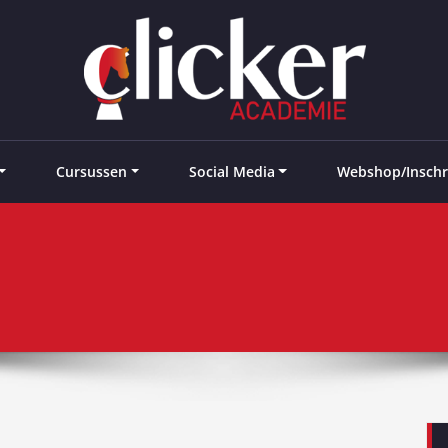
e landen
Cursussen
Social Media
Webshop/Inschr